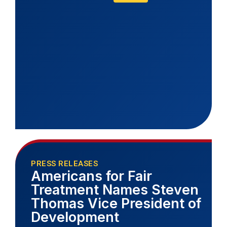
PRESS RELEASES
Americans for Fair
Treatment Names Steven
Thomas Vice President of
Development