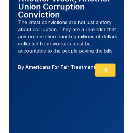
Union Corruption
Conviction
The latest convictions are not just a story
about corruption. They are a reminder that
any organization handling millions of dollars
collected from workers must be
accountable to the people paying the bills.
By
Americans For Fair Treatment