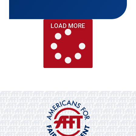
LOAD MORE