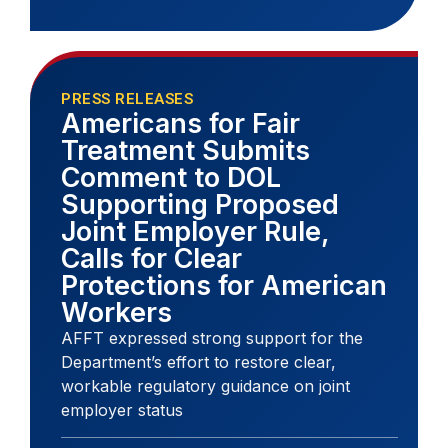
PRESS RELEASES
Americans for Fair
Treatment Submits
Comment to DOL
Supporting Proposed
Joint Employer Rule,
Calls for Clear
Protections for American
Workers
AFFT expressed strong support for the
Department’s effort to restore clear,
workable regulatory guidance on joint
employer status