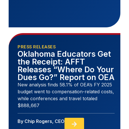
PRESS RELEASES
Oklahoma Educators Get
the Receipt: AFFT
Releases “Where Do Your
Dues Go?” Report on OEA
New analysis finds 58.1% of OEA’s FY 2025
budget went to compensation-related costs,
while conferences and travel totaled
$888,667
By
Chip Rogers, CEO