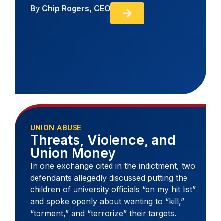
By
Chip Rogers, CEO
UNION ABUSE
Threats, Violence, and
Union Money
In one exchange cited in the indictment, two
defendants allegedly discussed putting the
children of university officials “on my hit list”
and spoke openly about wanting to “kill,”
“torment,” and “terrorize” their targets.