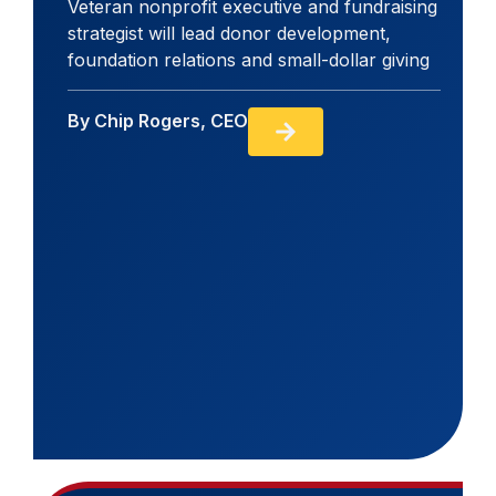
Veteran nonprofit executive and fundraising
strategist will lead donor development,
foundation relations and small-dollar giving
By
Chip Rogers, CEO