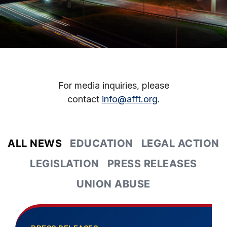
For media inquiries, please
contact
info@afft.org
.
ALL NEWS
EDUCATION
LEGAL ACTION
LEGISLATION
PRESS RELEASES
UNION ABUSE