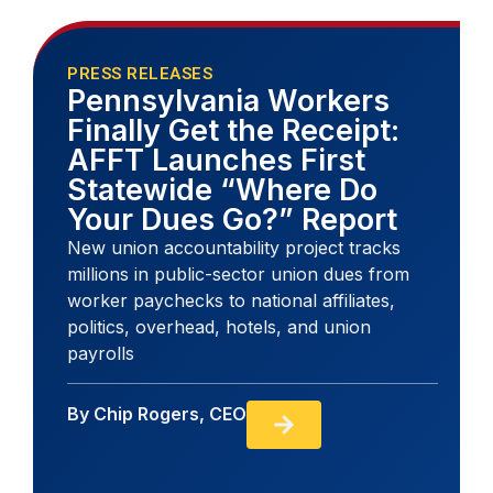
PRESS RELEASES
Pennsylvania Workers
Finally Get the Receipt:
AFFT Launches First
Statewide “Where Do
Your Dues Go?” Report
New union accountability project tracks
millions in public-sector union dues from
worker paychecks to national affiliates,
politics, overhead, hotels, and union
payrolls
By
Chip Rogers, CEO