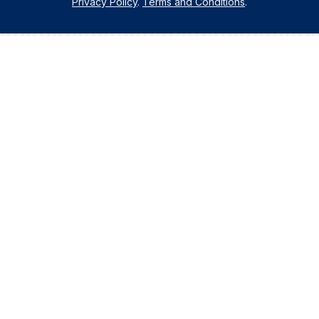
Privacy Policy
.
Terms and Conditions
.