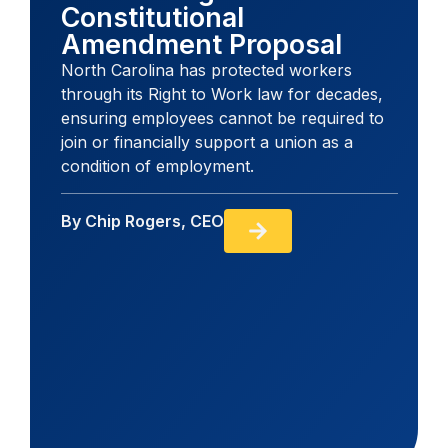
Constitutional
Amendment Proposal
North Carolina has protected workers
through its Right to Work law for decades,
ensuring employees cannot be required to
join or financially support a union as a
condition of employment.
By
Chip Rogers, CEO