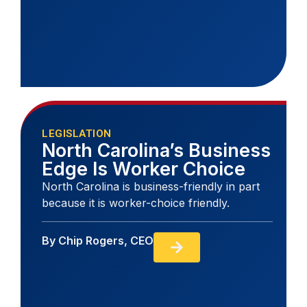
LEGISLATION
North Carolina’s Business
Edge Is Worker Choice
North Carolina is business-friendly in part
because it is worker-choice friendly.
By
Chip Rogers, CEO