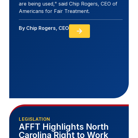
are being used," said Chip Rogers, CEO of
Americans for Fair Treatment.
By
Chip Rogers, CEO
LEGISLATION
AFFT Highlights North
Carolina Right to Work