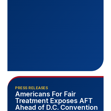
PRESS RELEASES
Americans For Fair
Treatment Exposes AFT
Ahead of D.C. Convention