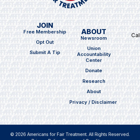
JOIN
ABOUT
Free Membership
Cal
Newsroom
Opt Out
Union
Submit A Tip
Accountability
Center
Donate
Research
About
Privacy / Disclaimer
© 2026 Americans for Fair Treatment. All Rights Reserved.