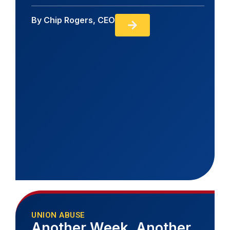
By
Chip Rogers, CEO
UNION ABUSE
Another Week, Another