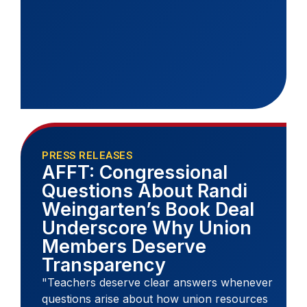
PRESS RELEASES
AFFT: Congressional
Questions About Randi
Weingarten’s Book Deal
Underscore Why Union
Members Deserve
Transparency
"Teachers deserve clear answers whenever
questions arise about how union resources