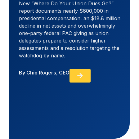
New “Where Do Your Union Dues Go?”
report documents nearly $600,000 in
presidential compensation, an $18.8 million
decline in net assets and overwhelmingly
one-party federal PAC giving as union
delegates prepare to consider higher
assessments and a resolution targeting the
watchdog by name.
By
Chip Rogers, CEO