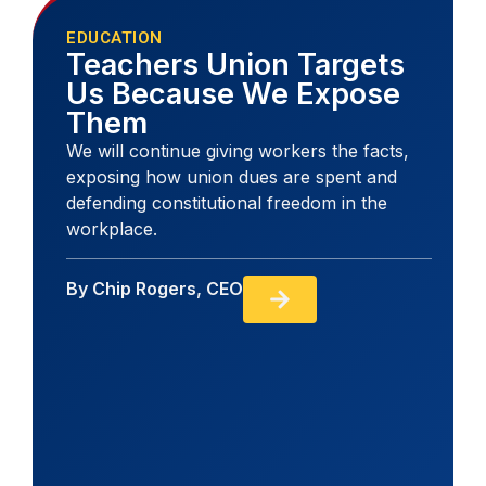
EDUCATION
Teachers Union Targets
Us Because We Expose
Them
We will continue giving workers the facts,
exposing how union dues are spent and
defending constitutional freedom in the
workplace.
By
Chip Rogers, CEO