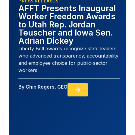
PRESS RELEASES
AFFT Presents Inaugural
Worker Freedom Awards
to Utah Rep. Jordan
Teuscher and Iowa Sen.
Adrian Dickey
Liberty Bell awards recognize state leaders
who advanced transparency, accountability
and employee choice for public-sector
workers.
By
Chip Rogers, CEO