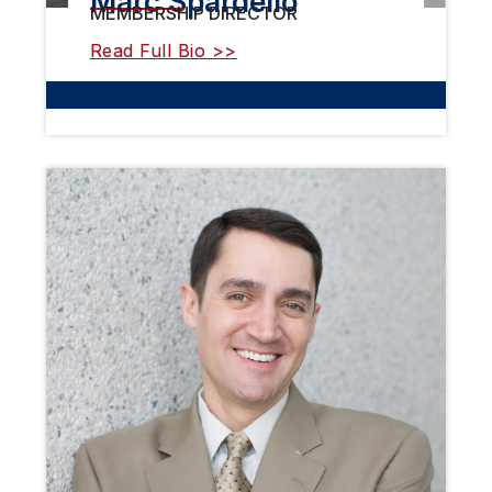
Marc Spardello
MEMBERSHIP DIRECTOR
Read Full Bio >>