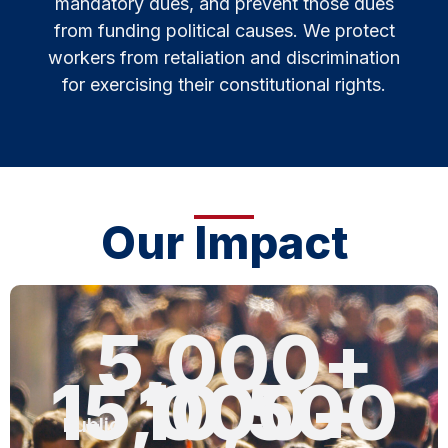
mandatory dues, and prevent those dues
from funding political causes. We protect
workers from retaliation and discrimination
for exercising their constitutional rights.
Our Impact
5,000
+
15,000
10,500
+
Public