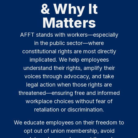
& Why It
Matters
AFFT stands with workers—especially
in the public sector—where
constitutional rights are most directly
implicated. We help employees
understand their rights, amplify their
voices through advocacy, and take
legal action when those rights are
threatened—ensuring free and informed
workplace choices without fear of
retaliation or discrimination.
We educate employees on their freedom to
opt out of union membership, avoid