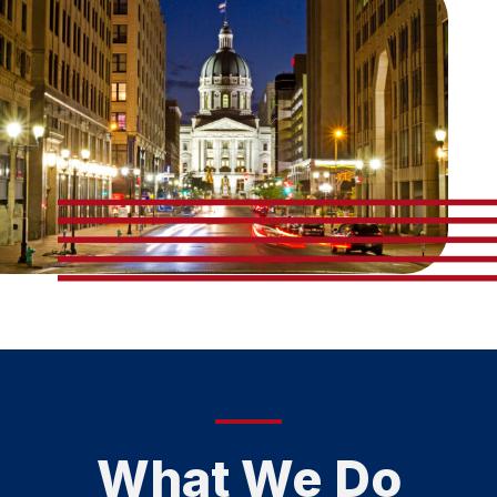
What We Do