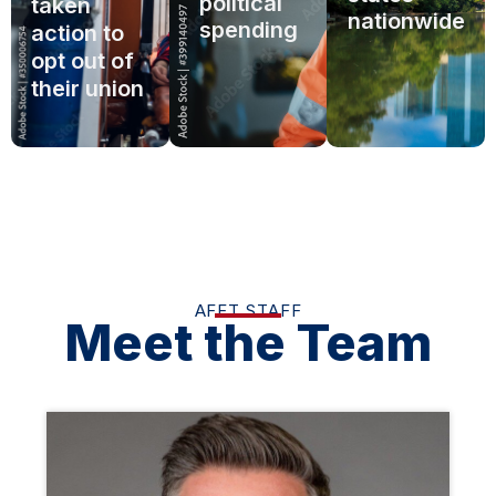
political
taken
nationwide
spending
action to
opt out of
their union
AFFT STAFF
Meet the Team