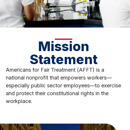
Mission
Statement
Americans for Fair Treatment (AFFT) is a
national nonprofit that empowers workers—
especially public sector employees—to exercise
and protect their constitutional rights in the
workplace.