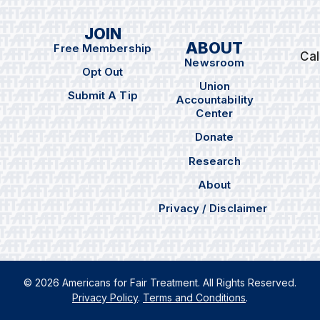
JOIN
ABOUT
Free Membership
Cal
Newsroom
Opt Out
Union
Submit A Tip
Accountability
Center
Donate
Research
About
Privacy / Disclaimer
© 2026 Americans for Fair Treatment. All Rights Reserved.
Privacy Policy
.
Terms and Conditions
.