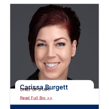
Carissa Burgett
CHIEF OF STAFF
Read Full Bio >>