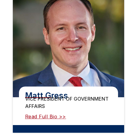
Matt Gress
VICE PRESIDENT OF GOVERNMENT
AFFAIRS
Read Full Bio >>