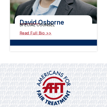
David Osborne
SPECIAL COUNSEL
Read Full Bio >>