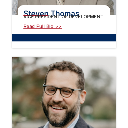
Steven Thomas
VICE PRESIDENT OF DEVELOPMENT
Read Full Bio >>