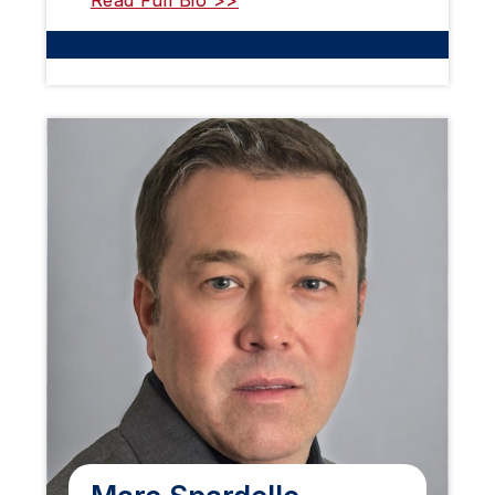
Read Full Bio >>