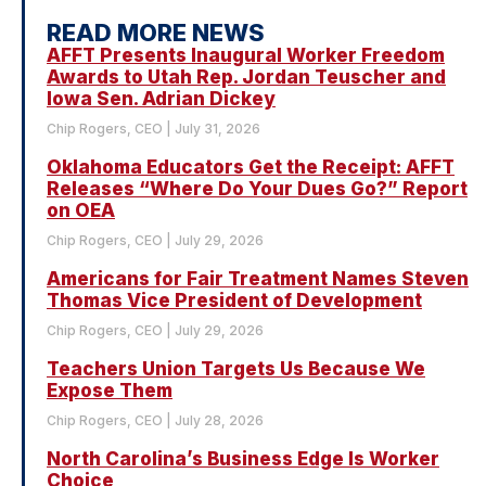
READ MORE NEWS
AFFT Presents Inaugural Worker Freedom
Awards to Utah Rep. Jordan Teuscher and
Iowa Sen. Adrian Dickey
Chip Rogers, CEO
July 31, 2026
Oklahoma Educators Get the Receipt: AFFT
Releases “Where Do Your Dues Go?” Report
on OEA
Chip Rogers, CEO
July 29, 2026
Americans for Fair Treatment Names Steven
Thomas Vice President of Development
Chip Rogers, CEO
July 29, 2026
Teachers Union Targets Us Because We
Expose Them
Chip Rogers, CEO
July 28, 2026
North Carolina’s Business Edge Is Worker
Choice