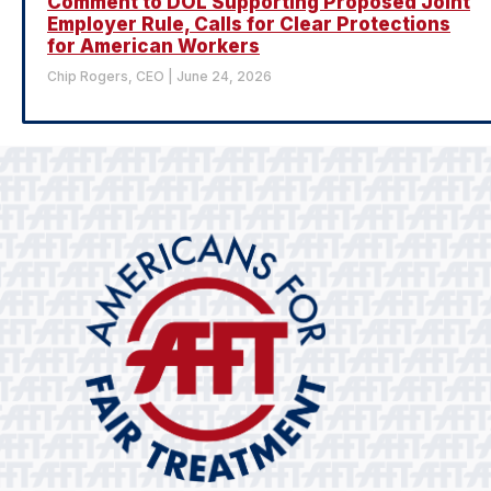
Comment to DOL Supporting Proposed Joint
Employer Rule, Calls for Clear Protections
for American Workers
Chip Rogers, CEO
June 24, 2026