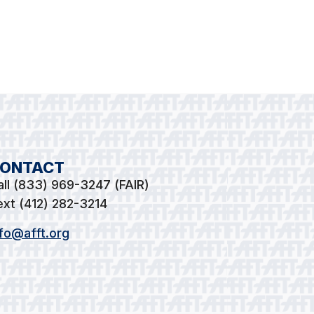
ONTACT
all (833) 969-3247 (FAIR)
ext (412) 282-3214
nfo@afft.org