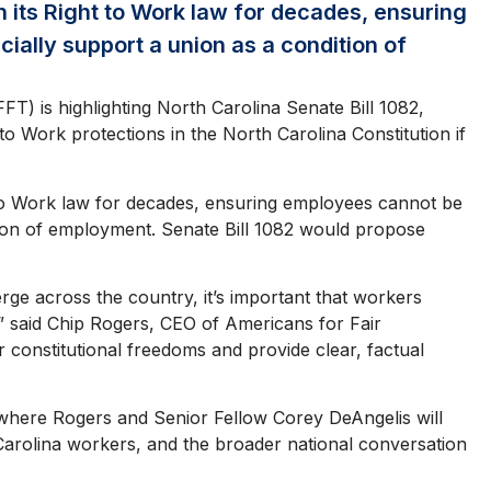
 its Right to Work law for decades, ensuring
cially support a union as a condition of
) is highlighting North Carolina Senate Bill 1082,
 to Work protections in the North Carolina Constitution if
 to Work law for decades, ensuring employees cannot be
ition of employment. Senate Bill 1082 would propose
rge across the country, it’s important that workers
” said Chip Rogers, CEO of Americans for Fair
 constitutional freedoms and provide clear, factual
, where Rogers and Senior Fellow Corey DeAngelis will
h Carolina workers, and the broader national conversation