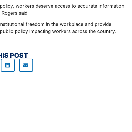
policy, workers deserve access to accurate information
 Rogers said.
onstitutional freedom in the workplace and provide
d public policy impacting workers across the country.
HIS POST