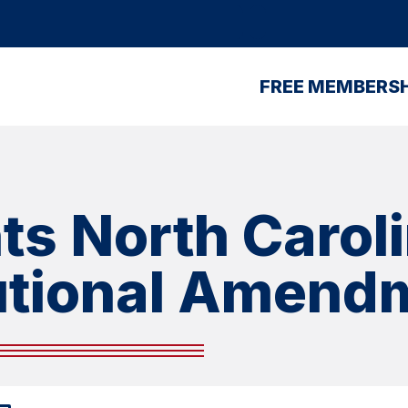
FREE MEMBERSH
ts North Caroli
utional Amend