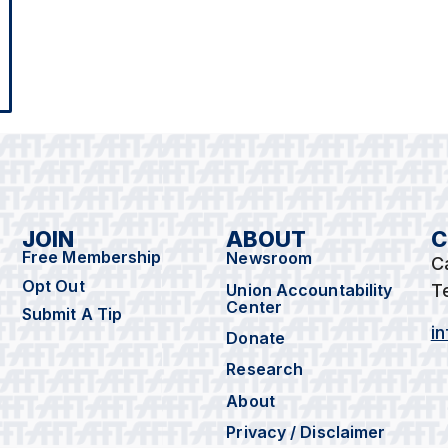
JOIN
ABOUT
C
Free Membership
Newsroom
C
Opt Out
Union Accountability
T
Center
Submit A Tip
i
Donate
Research
About
Privacy / Disclaimer