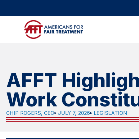
AFFT Highligh
Work Constit
CHIP ROGERS, CEO
JULY 7, 2026
LEGISLATION