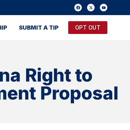
IP
SUBMIT A TIP
OPT OUT
na Right to
ment Proposal