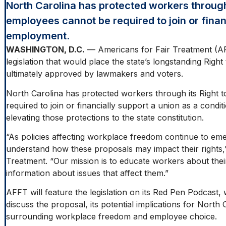
North Carolina has protected workers through
employees cannot be required to join or finan
employment.
WASHINGTON, D.C.
— Americans for Fair Treatment (AFFT
legislation that would place the state’s longstanding Right
ultimately approved by lawmakers and voters.
North Carolina has protected workers through its Right
required to join or financially support a union as a cond
elevating those protections to the state constitution.
“As policies affecting workplace freedom continue to eme
understand how these proposals may impact their rights,
Treatment. “Our mission is to educate workers about their
information about issues that affect them.”
AFFT will feature the legislation on its Red Pen Podcast
discuss the proposal, its potential implications for Nort
surrounding workplace freedom and employee choice.