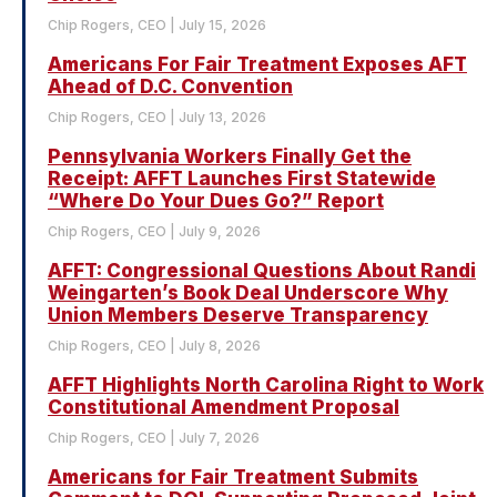
Chip Rogers, CEO
July 15, 2026
Americans For Fair Treatment Exposes AFT
Ahead of D.C. Convention
Chip Rogers, CEO
July 13, 2026
Pennsylvania Workers Finally Get the
Receipt: AFFT Launches First Statewide
“Where Do Your Dues Go?” Report
Chip Rogers, CEO
July 9, 2026
AFFT: Congressional Questions About Randi
Weingarten’s Book Deal Underscore Why
Union Members Deserve Transparency
Chip Rogers, CEO
July 8, 2026
AFFT Highlights North Carolina Right to Work
Constitutional Amendment Proposal
Chip Rogers, CEO
July 7, 2026
Americans for Fair Treatment Submits