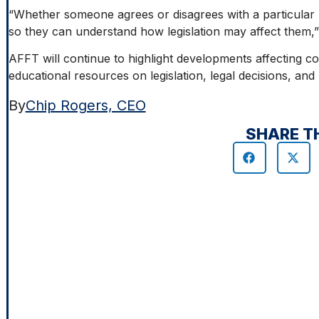
“Whether someone agrees or disagrees with a particular 
so they can understand how legislation may affect them,”
AFFT will continue to highlight developments affecting c
educational resources on legislation, legal decisions, an
By
Chip Rogers, CEO
SHARE T