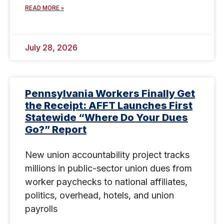
READ MORE »
July 28, 2026
Pennsylvania Workers Finally Get
the Receipt: AFFT Launches First
Statewide “Where Do Your Dues
Go?” Report
New union accountability project tracks
millions in public-sector union dues from
worker paychecks to national affiliates,
politics, overhead, hotels, and union
payrolls