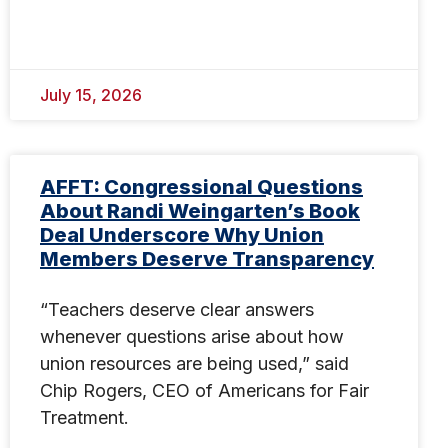
July 15, 2026
AFFT: Congressional Questions
About Randi Weingarten’s Book
Deal Underscore Why Union
Members Deserve Transparency
“Teachers deserve clear answers
whenever questions arise about how
union resources are being used,” said
Chip Rogers, CEO of Americans for Fair
Treatment.