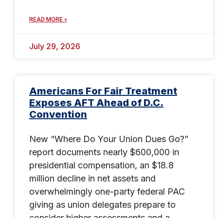
READ MORE »
July 29, 2026
Americans For Fair Treatment
Exposes AFT Ahead of D.C.
Convention
New “Where Do Your Union Dues Go?”
report documents nearly $600,000 in
presidential compensation, an $18.8
million decline in net assets and
overwhelmingly one-party federal PAC
giving as union delegates prepare to
consider higher assessments and a