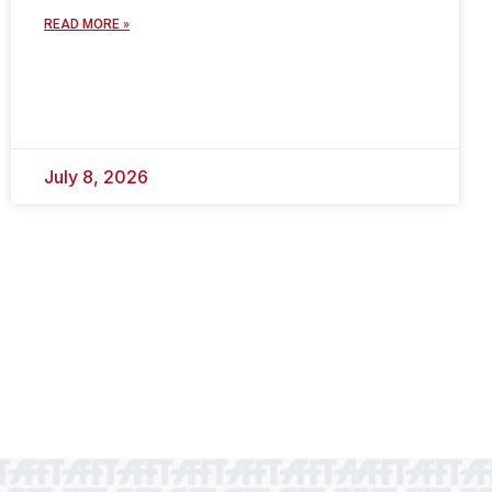
READ MORE »
July 8, 2026