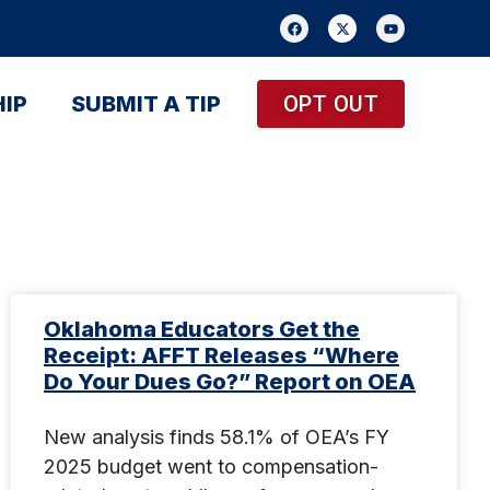
IP
SUBMIT A TIP
OPT OUT
Oklahoma Educators Get the
Receipt: AFFT Releases “Where
Do Your Dues Go?” Report on OEA
New analysis finds 58.1% of OEA’s FY
2025 budget went to compensation-