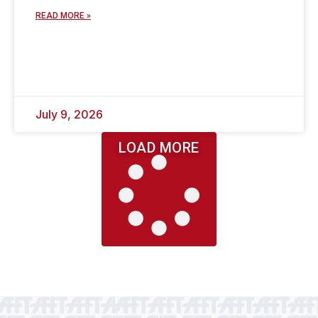
READ MORE »
July 9, 2026
LOAD MORE