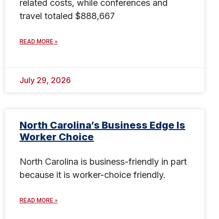
related costs, while conferences and
travel totaled $888,667
READ MORE »
July 29, 2026
North Carolina’s Business Edge Is
Worker Choice
North Carolina is business-friendly in part
because it is worker-choice friendly.
READ MORE »