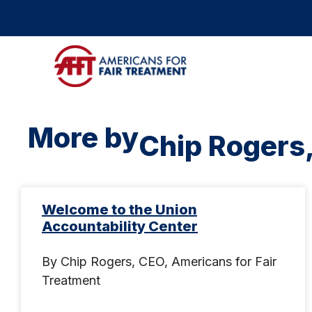
More by
Chip Rogers
Welcome to the Union
Accountability Center
By Chip Rogers, CEO, Americans for Fair
Treatment