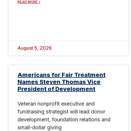
READ MORE »
August 5, 2026
Americans for Fair Treatment
Names Steven Thomas Vice
President of Development
Veteran nonprofit executive and
fundraising strategist will lead donor
development, foundation relations and
small-dollar giving