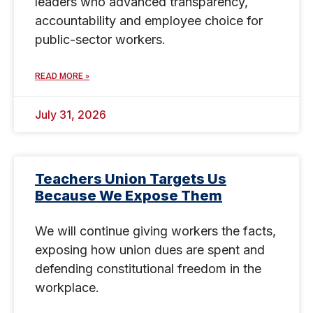
leaders who advanced transparency,
accountability and employee choice for
public-sector workers.
READ MORE »
July 31, 2026
Teachers Union Targets Us
Because We Expose Them
We will continue giving workers the facts,
exposing how union dues are spent and
defending constitutional freedom in the
workplace.