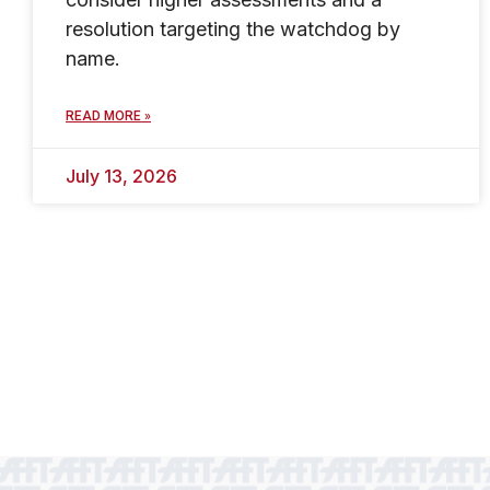
resolution targeting the watchdog by
name.
READ MORE »
July 13, 2026