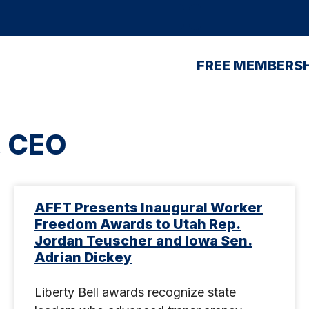
FREE MEMBERSH
, CEO
AFFT Presents Inaugural Worker
Freedom Awards to Utah Rep.
Jordan Teuscher and Iowa Sen.
Adrian Dickey
Liberty Bell awards recognize state