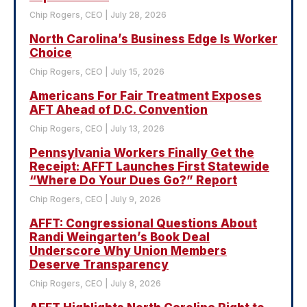
Chip Rogers, CEO
July 28, 2026
North Carolina’s Business Edge Is Worker
Choice
Chip Rogers, CEO
July 15, 2026
Americans For Fair Treatment Exposes
AFT Ahead of D.C. Convention
Chip Rogers, CEO
July 13, 2026
Pennsylvania Workers Finally Get the
Receipt: AFFT Launches First Statewide
“Where Do Your Dues Go?” Report
Chip Rogers, CEO
July 9, 2026
AFFT: Congressional Questions About
Randi Weingarten’s Book Deal
Underscore Why Union Members
Deserve Transparency
Chip Rogers, CEO
July 8, 2026