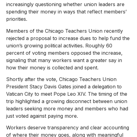
increasingly questioning whether union leaders are
spending their money in ways that reflect members’
priorities.
Members of the Chicago Teachers Union recently
rejected a proposal to increase dues to help fund the
union’s growing political activities. Roughly 60
percent of voting members opposed the increase,
signaling that many workers want a greater say in
how their money is collected and spent.
Shortly after the vote, Chicago Teachers Union
President Stacy Davis Gates joined a delegation to
Vatican City to meet Pope Leo XIV. The timing of the
trip highlighted a growing disconnect between union
leaders seeking more money and members who had
just voted against paying more.
Workers deserve transparency and clear accounting
of where their money goes, along with meaningful