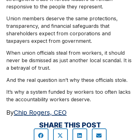
responsive to the people they represent.
Union members deserve the same protections,
transparency, and financial safeguards that
shareholders expect from corporations and
taxpayers expect from government.
When union officials steal from workers, it should
never be dismissed as just another local scandal. It is
a betrayal of trust.
And the real question isn’t why these officials stole.
It’s why a system funded by workers too often lacks
the accountability workers deserve.
By
Chip Rogers, CEO
SHARE THIS POST