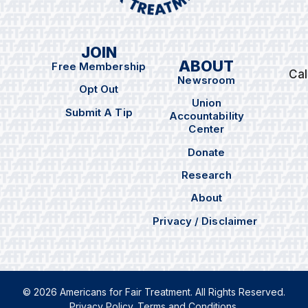
JOIN
ABOUT
Free Membership
Cal
Newsroom
Opt Out
Union
Submit A Tip
Accountability
Center
Donate
Research
About
Privacy / Disclaimer
© 2026 Americans for Fair Treatment. All Rights Reserved.
Privacy Policy
.
Terms and Conditions
.