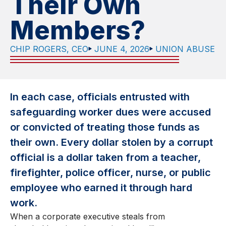
Their Own
Members?
CHIP ROGERS, CEO
JUNE 4, 2026
UNION ABUSE
In each case, officials entrusted with
safeguarding worker dues were accused
or convicted of treating those funds as
their own. Every dollar stolen by a corrupt
official is a dollar taken from a teacher,
firefighter, police officer, nurse, or public
employee who earned it through hard
work.
When a corporate executive steals from