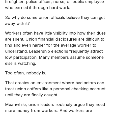
firefighter, police officer, nurse, or public employee
who earned it through hard work.
So why do some union officials believe they can get
away with it?
Workers often have little visibility into how their dues
are spent. Union financial disclosures are difficult to
find and even harder for the average worker to
understand. Leadership elections frequently attract
low participation. Many members assume someone
else is watching.
Too often, nobody is.
That creates an environment where bad actors can
treat union coffers like a personal checking account
until they are finally caught.
Meanwhile, union leaders routinely argue they need
more money from workers. And workers are