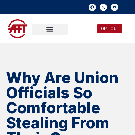
OPT OUT
FREE MEMBERSHIP
SUBMIT A TIP
Why Are Union
Officials So
Comfortable
Stealing From