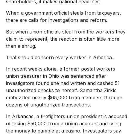
shareholders, it makes national headlines.
When a government official steals from taxpayers,
there are calls for investigations and reform.
But when union officials steal from the workers they
claim to represent, the reaction is often little more
than a shrug.
That should concern every worker in America.
In recent weeks alone, a former postal workers
union treasurer in Ohio was sentenced after
investigators found she had written and cashed 51
unauthorized checks to herself. Samantha Zirkle
embezzled nearly $65,000 from members through
dozens of unauthorized transactions.
In Arkansas, a firefighters union president is accused
of taking $50,000 from a union account and using
the money to gamble at a casino. Investigators say