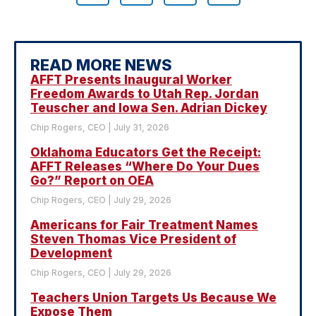
READ MORE NEWS
AFFT Presents Inaugural Worker
Freedom Awards to Utah Rep. Jordan
Teuscher and Iowa Sen. Adrian Dickey
Chip Rogers, CEO
July 31, 2026
Oklahoma Educators Get the Receipt:
AFFT Releases “Where Do Your Dues
Go?” Report on OEA
Chip Rogers, CEO
July 29, 2026
Americans for Fair Treatment Names
Steven Thomas Vice President of
Development
Chip Rogers, CEO
July 29, 2026
Teachers Union Targets Us Because We
Expose Them