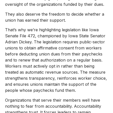
oversight of the organizations funded by their dues.
They also deserve the freedom to decide whether a
union has earned their support.
That’s why we’re highlighting legislation like Iowa
Senate File 472, championed by Iowa State Senator
Adrian Dickey. The legislation requires public-sector
unions to obtain affirmative consent from workers
before deducting union dues from their paychecks
and to renew that authorization on a regular basis.
Workers must actively opt in rather than being
treated as automatic revenue sources. The measure
strengthens transparency, reinforces worker choice,
and ensures unions maintain the support of the
people whose paychecks fund them.
Organizations that serve their members well have
nothing to fear from accountability. Accountability
strengthens trust. It forces leaders to remain