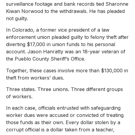
surveillance footage and bank records tied Sharonne
Kiwan Norwood to the withdrawals. He has pleaded
not guilty.
In Colorado, a former vice president of a law
enforcement union pleaded guilty to felony theft after
diverting $17,000 in union funds to his personal
account. Jason Hanratty was an 18-year veteran of
the Pueblo County Sheriff’s Office.
Together, these cases involve more than $130,000 in
theft from workers’ dues.
Three states. Three unions. Three different groups
of workers.
In each case, officials entrusted with safeguarding
worker dues were accused or convicted of treating
those funds as their own. Every dollar stolen by a
corrupt official is a dollar taken from a teacher,