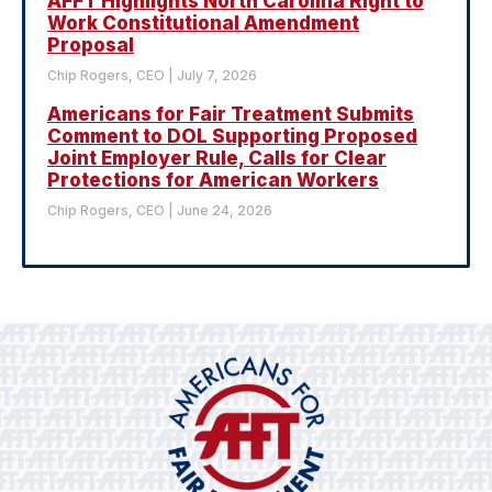
AFFT Highlights North Carolina Right to
Work Constitutional Amendment
Proposal
Chip Rogers, CEO
July 7, 2026
Americans for Fair Treatment Submits
Comment to DOL Supporting Proposed
Joint Employer Rule, Calls for Clear
Protections for American Workers
Chip Rogers, CEO
June 24, 2026