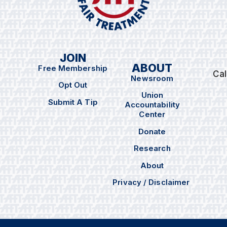
JOIN
ABOUT
Free Membership
Cal
Newsroom
Opt Out
Union
Submit A Tip
Accountability
Center
Donate
Research
About
Privacy / Disclaimer