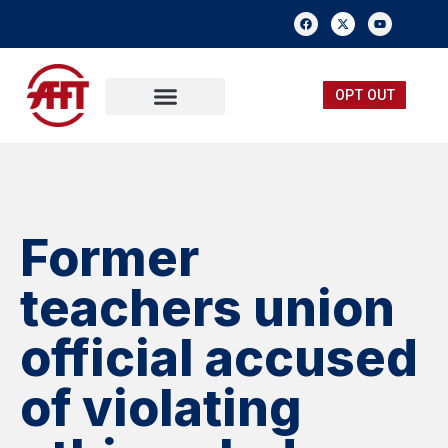
OPT OUT
FREE MEMBERSHIP
SUBMIT A TIP
Former
teachers union
official accused
of violating