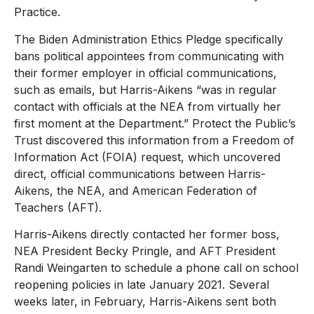
Practice.
The Biden Administration Ethics Pledge specifically
bans political appointees from communicating with
their former employer in official communications,
such as emails, but Harris-Aikens “was in regular
contact with officials at the NEA from virtually her
first moment at the Department.” Protect the Public’s
Trust discovered this information from a Freedom of
Information Act (FOIA) request, which uncovered
direct, official communications between Harris-
Aikens, the NEA, and American Federation of
Teachers (AFT).
Harris-Aikens directly contacted her former boss,
NEA President Becky Pringle, and AFT President
Randi Weingarten to schedule a phone call on school
reopening policies in late January 2021. Several
weeks later, in February, Harris-Aikens sent both