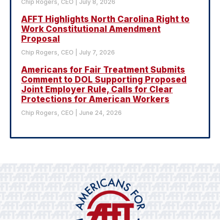
Chip Rogers, CEO
July 8, 2026
AFFT Highlights North Carolina Right to
Work Constitutional Amendment
Proposal
Chip Rogers, CEO
July 7, 2026
Americans for Fair Treatment Submits
Comment to DOL Supporting Proposed
Joint Employer Rule, Calls for Clear
Protections for American Workers
Chip Rogers, CEO
June 24, 2026