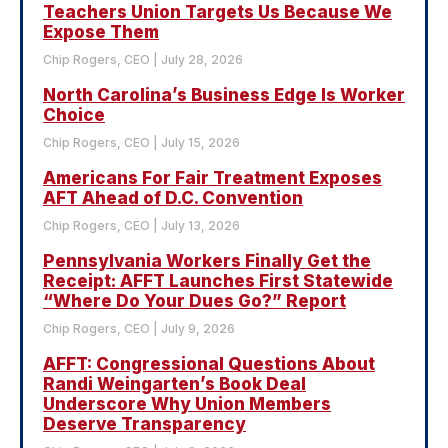
Teachers Union Targets Us Because We
Expose Them
Chip Rogers, CEO
July 28, 2026
North Carolina’s Business Edge Is Worker
Choice
Chip Rogers, CEO
July 15, 2026
Americans For Fair Treatment Exposes
AFT Ahead of D.C. Convention
Chip Rogers, CEO
July 13, 2026
Pennsylvania Workers Finally Get the
Receipt: AFFT Launches First Statewide
“Where Do Your Dues Go?” Report
Chip Rogers, CEO
July 9, 2026
AFFT: Congressional Questions About
Randi Weingarten’s Book Deal
Underscore Why Union Members
Deserve Transparency