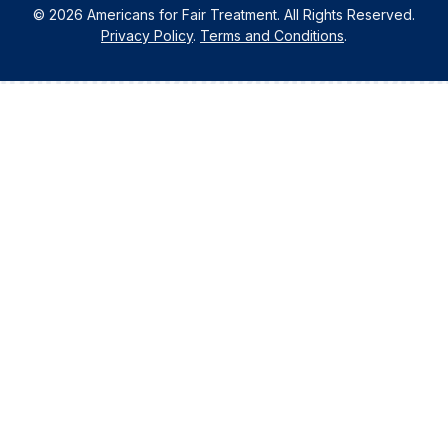
© 2026 Americans for Fair Treatment. All Rights Reserved.
Privacy Policy
.
Terms and Conditions
.