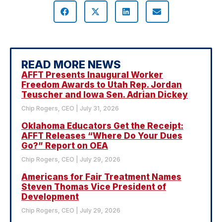
READ MORE NEWS
AFFT Presents Inaugural Worker
Freedom Awards to Utah Rep. Jordan
Teuscher and Iowa Sen. Adrian Dickey
Chip Rogers, CEO
July 31, 2026
Oklahoma Educators Get the Receipt:
AFFT Releases “Where Do Your Dues
Go?” Report on OEA
Chip Rogers, CEO
July 29, 2026
Americans for Fair Treatment Names
Steven Thomas Vice President of
Development
Chip Rogers, CEO
July 29, 2026