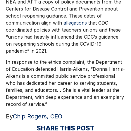
NEA and AFT a copy of policy documents from the
Centers for Disease Control and Prevention about
school reopening guidance. These dates of
communication align with
allegations
that CDC
coordinated policies with teachers unions and these
“unions had heavily influenced the CDC’s guidance
on reopening schools during the COVID-19
pandemic” in 2021.
In response to the ethics complaint, the Department
of Education defended Harris-Aikens, “Donna Harris-
Aikens is a committed public service professional
who has dedicated her career to serving students,
families, and educators… She is a vital leader at the
Department, with deep experience and an exemplary
record of service.”
By
Chip Rogers, CEO
SHARE THIS POST