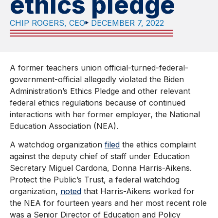
ethics pledge
CHIP ROGERS, CEO
DECEMBER 7, 2022
A former teachers union official-turned-federal-
government-official allegedly violated the Biden
Administration’s Ethics Pledge and other relevant
federal ethics regulations because of continued
interactions with her former employer, the National
Education Association (NEA).
A watchdog organization
filed
the ethics complaint
against the deputy chief of staff under Education
Secretary Miguel Cardona, Donna Harris-Aikens.
Protect the Public’s Trust, a federal watchdog
organization,
noted
that Harris-Aikens worked for
the NEA for fourteen years and her most recent role
was a Senior Director of Education and Policy