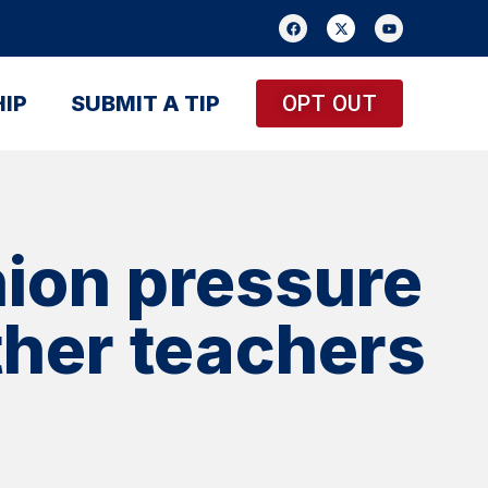
IP
SUBMIT A TIP
OPT OUT
ion pressure
other teachers