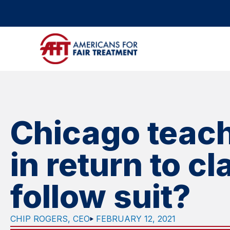
Chicago teach
in return to c
follow suit?
CHIP ROGERS, CEO
FEBRUARY 12, 2021