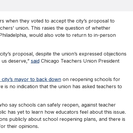
rs when they voted to accept the city’s proposal to
achers’ union. This rasies the question of whether
Philadelphia, would also vote to return to in-person
ty’s proposal, despite the union’s expressed objections
f us deserve,”
said
Chicago Teachers Union President
e city’s mayor to back down
on reopening schools for
 is no indication that the union has asked teachers to
, who say schools can safely reopen, against teacher
blic has yet to learn how educators feel about this issue.
ons publicly about school reopening plans, and there is
or their opinions.