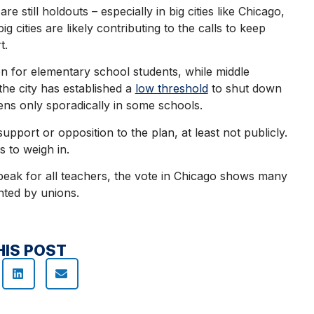
 still holdouts – especially in big cities like Chicago,
g cities are likely contributing to the calls to keep
rt.
n for elementary school students, while middle
the city has established a
low threshold
to shut down
ens only sporadically in some schools.
upport or opposition to the plan, at least not publicly.
s to weigh in.
peak for all teachers, the vote in Chicago shows many
nted by unions.
HIS POST