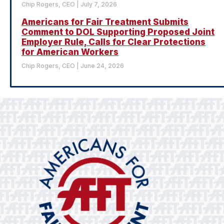
Chip Rogers, CEO
July 7, 2026
Americans for Fair Treatment Submits
Comment to DOL Supporting Proposed Joint
Employer Rule, Calls for Clear Protections
for American Workers
Chip Rogers, CEO
June 24, 2026