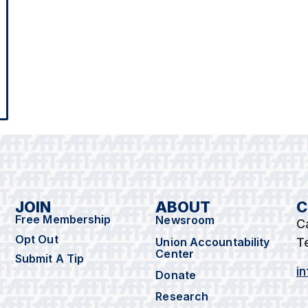
JOIN
ABOUT
C
Free Membership
Newsroom
C
Opt Out
Union Accountability
T
Center
Submit A Tip
i
Donate
Research