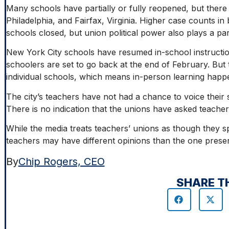
Many schools have partially or fully reopened, but there are
Philadelphia, and Fairfax, Virginia. Higher case counts in bi
schools closed, but union political power also plays a pa
New York City schools have resumed in-school instructio
schoolers are set to go back at the end of February. But 
individual schools, which means in-person learning happ
The city’s teachers have not had a chance to voice their s
There is no indication that the unions have asked teacher
While the media treats teachers’ unions as though they s
teachers may have different opinions than the one prese
By
Chip Rogers, CEO
SHARE T