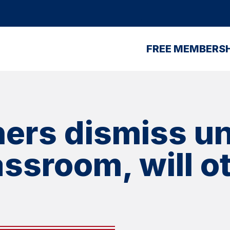
FREE MEMBERSH
ers dismiss un
lassroom, will 