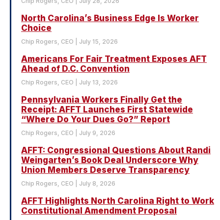
Chip Rogers, CEO
July 28, 2026
North Carolina’s Business Edge Is Worker
Choice
Chip Rogers, CEO
July 15, 2026
Americans For Fair Treatment Exposes AFT
Ahead of D.C. Convention
Chip Rogers, CEO
July 13, 2026
Pennsylvania Workers Finally Get the
Receipt: AFFT Launches First Statewide
“Where Do Your Dues Go?” Report
Chip Rogers, CEO
July 9, 2026
AFFT: Congressional Questions About Randi
Weingarten’s Book Deal Underscore Why
Union Members Deserve Transparency
Chip Rogers, CEO
July 8, 2026
AFFT Highlights North Carolina Right to Work
Constitutional Amendment Proposal