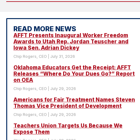
READ MORE NEWS
AFFT Presents Inaugural Worker Freedom
Awards to Utah Rep. Jordan Teuscher and
Iowa Sen. Adrian Dickey
Chip Rogers, CEO
July 31, 2026
Oklahoma Educators Get the Receipt: AFFT
Releases “Where Do Your Dues Go?” Report
on OEA
Chip Rogers, CEO
July 29, 2026
Americans for Fair Treatment Names Steven
Thomas Vice President of Development
Chip Rogers, CEO
July 29, 2026
Teachers Union Targets Us Because We
Expose Them