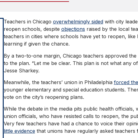
Teachers in Chicago
overwhelmingly sided
with city leade
reopen schools, despite
objections
raised by the local te
teachers in cities where schools have yet to reopen, like 
learning if given the chance.
By a two-to-one margin, Chicago teachers approved the ci
to the plan. “Let me be clear. This plan is not what any o
Jesse Sharkey.
Meanwhile, the teachers’ union in Philadelphia
forced th
younger elementary and special education students. There
vote on the city’s reopening plans.
While the debate in the media pits public health officials
union officials, who have resisted calls to reopen, the pu
Very few teachers have had a chance to voice their opini
little evidence
that unions have regularly asked teachers f