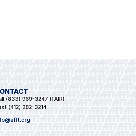
ONTACT
all (833) 969-3247 (FAIR)
ext (412) 282-3214
nfo@afft.org