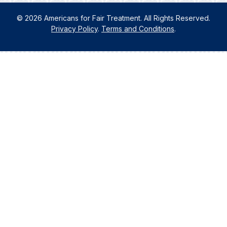
© 2026 Americans for Fair Treatment. All Rights Reserved.
Privacy Policy
.
Terms and Conditions
.