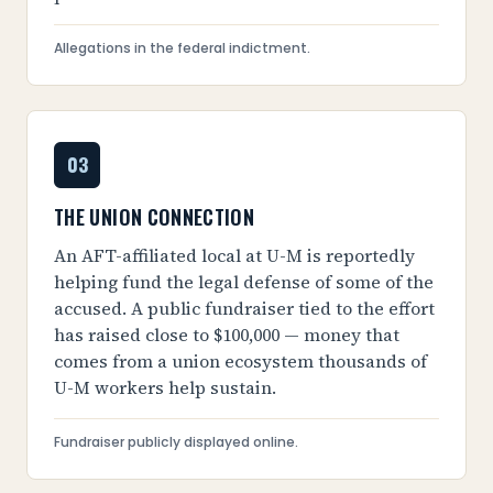
Allegations in the federal indictment.
03
THE UNION CONNECTION
An AFT-affiliated local at U-M is reportedly
helping fund the legal defense of some of the
accused. A public fundraiser tied to the effort
has raised close to $100,000 — money that
comes from a union ecosystem thousands of
U-M workers help sustain.
Fundraiser publicly displayed online.