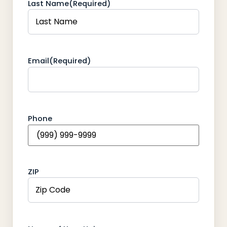
Last Name
(Required)
Email
(Required)
Phone
ZIP