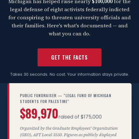
Michigan has helped raise nearly
$100,000
for the
legal defense of eight activists federally indicted
for conspiring to threaten university officials and
their families. Here's what's documented — and
what you can do.
GET THE FACTS
Takes 30 seconds. No cost. Your information stays private.
PUBLIC FUNDRAISER — "LEGAL FUND OF MICHIGAN
STUDENTS FOR PALESTINE"
$89,970
raised of $175,000
Organized by the Graduate Employees' Organization
(GEO), AFT Local 3550. Figures as publicly displayed