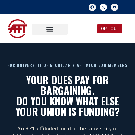
OPT OUT
FREE MEMBERSHIP
SUBMIT A TIP
FOR UNIVERSITY OF MICHIGAN & AFT MICHIGAN MEMBERS
YOUR DUES PAY FOR
BARGAINING.
DO YOU KNOW WHAT ELSE
YOUR UNION IS FUNDING?
An AFT-affiliated local at the University of