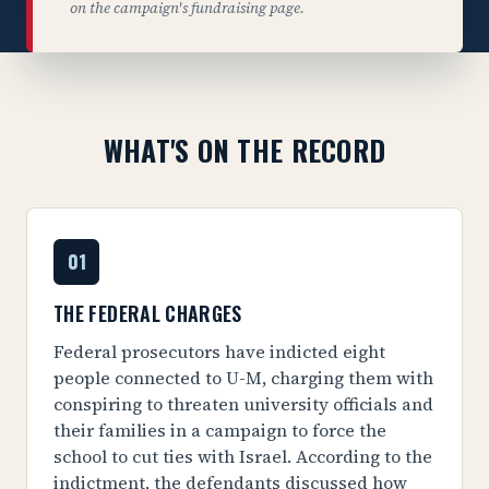
on the campaign's fundraising page.
WHAT'S ON THE RECORD
01
THE FEDERAL CHARGES
Federal prosecutors have indicted eight
people connected to U-M, charging them with
conspiring to threaten university officials and
their families in a campaign to force the
school to cut ties with Israel. According to the
indictment, the defendants discussed how