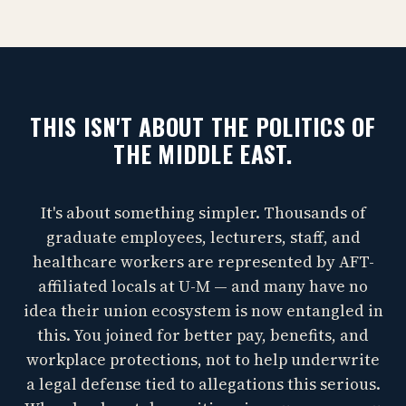
THIS ISN'T ABOUT THE POLITICS OF
THE MIDDLE EAST.
It's about something simpler. Thousands of
graduate employees, lecturers, staff, and
healthcare workers are represented by AFT-
affiliated locals at U-M — and many have no
idea their union ecosystem is now entangled in
this. You joined for better pay, benefits, and
workplace protections, not to help underwrite
a legal defense tied to allegations this serious.