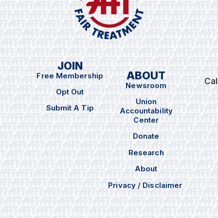
JOIN
ABOUT
Free Membership
Cal
Newsroom
Opt Out
Union
Submit A Tip
Accountability
Center
Donate
Research
About
Privacy / Disclaimer