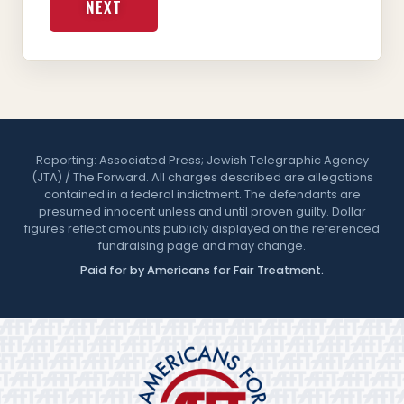
NEXT
Reporting: Associated Press; Jewish Telegraphic Agency
(JTA) / The Forward. All charges described are allegations
contained in a federal indictment. The defendants are
presumed innocent unless and until proven guilty. Dollar
figures reflect amounts publicly displayed on the referenced
fundraising page and may change.
Paid for by Americans for Fair Treatment.