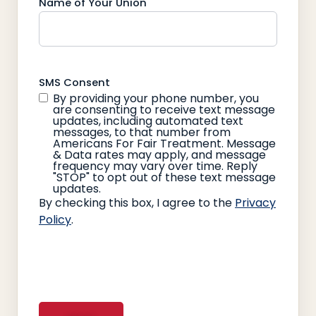
Name of Your Union
SMS Consent
By providing your phone number, you
are consenting to receive text message
updates, including automated text
messages, to that number from
Americans For Fair Treatment. Message
& Data rates may apply, and message
frequency may vary over time. Reply
"STOP" to opt out of these text message
updates.
By checking this box, I agree to the
Privacy
Policy
.