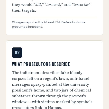
they would
"kill," "torment,"
and
"terrorize"
their targets.
Charges reported by AP and JTA. Defendants are
presumed innocent.
02
WHAT PROSECUTORS DESCRIBE
The indictment describes fake bloody
corpses left on a regent's lawn, anti-Israel
messages spray-painted at the university
president's home, and two jars of chemical
substance thrown through the provost's
window — with victims marked by symbols
prosecutors link to Hamas.