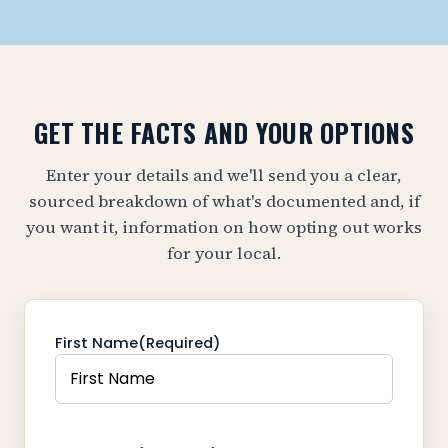
GET THE FACTS AND YOUR OPTIONS
Enter your details and we'll send you a clear,
sourced breakdown of what's documented and, if
you want it, information on how opting out works
for your local.
First Name
(Required)