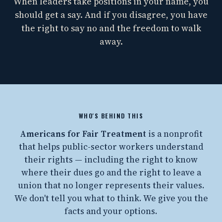
When leaders take positions in your name, you
should get a say. And if you disagree, you have
the right to say no and the freedom to walk
away.
WHO'S BEHIND THIS
Americans for Fair Treatment
is a nonprofit
that helps public-sector workers understand
their rights — including the right to know
where their dues go and the right to leave a
union that no longer represents their values.
We don't tell you what to think. We give you the
facts and your options.